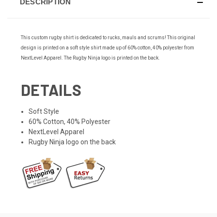
DESCRIPTION
This custom rugby shirt is dedicated to rucks, mauls and scrums! This original
design is printed on a soft style shirt made up of 60% cotton, 40% polyester from
NextLevel Apparel. The Rugby Ninja logo is printed on the back.
DETAILS
Soft Style
60% Cotton, 40% Polyester
NextLevel Apparel
Rugby Ninja logo on the back