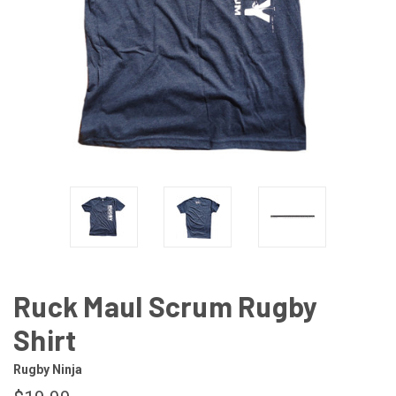
Ruck Maul Scrum Rugby
Shirt
Rugby Ninja