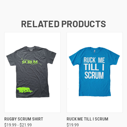
RELATED PRODUCTS
RUGBY SCRUM SHIRT
RUCK ME TILL I SCRUM
$19.99 - $21.99
$19.99