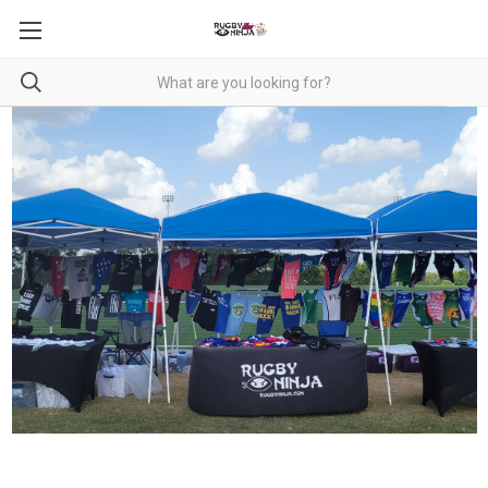
RUGBY NINJA