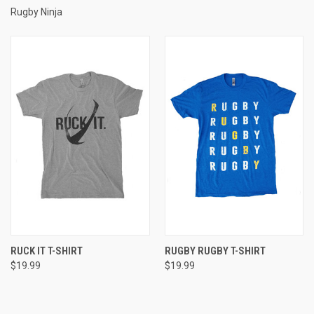
Rugby Ninja
RUCK IT T-SHIRT
RUGBY RUGBY T-SHIRT
$19.99
$19.99