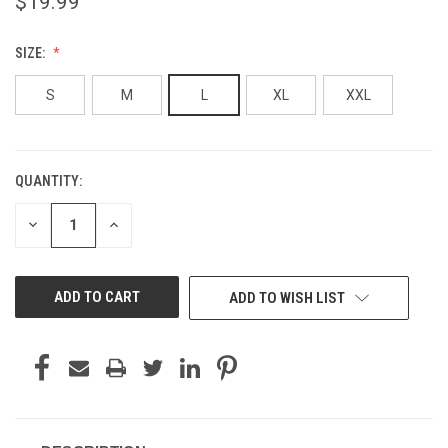
$19.99
SIZE:
S
M
L
XL
XXL
QUANTITY:
CURRENT
STOCK:
DECREASE
INCREASE
QUANTITY
QUANTITY
OF
OF
UNDEFINED
UNDEFINED
ADD TO WISH LIST