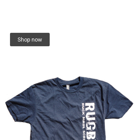
We specialize in vending Rugby Tournaments
and Creating Custom Gear for your team
Shop now