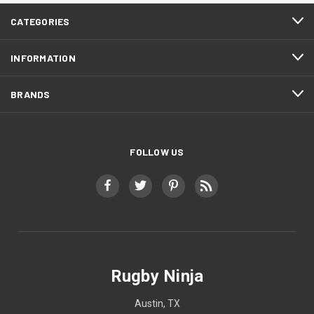
CATEGORIES
INFORMATION
BRANDS
FOLLOW US
Rugby Ninja
Austin, TX