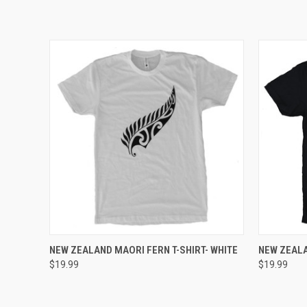
QUICK VIEW
VIEW OPTIONS
QUICK
NEW ZEALAND MAORI FERN T-SHIRT- WHITE
NEW ZEALA
$19.99
$19.99