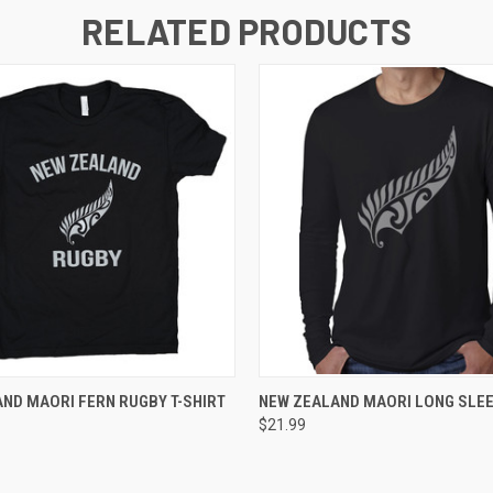
RELATED PRODUCTS
 VIEW
VIEW OPTIONS
QUICK VIEW
VIEW 
ND MAORI FERN RUGBY T-SHIRT
NEW ZEALAND MAORI LONG SLEE
$21.99