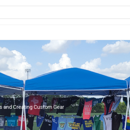
s and Creating Custom Gear