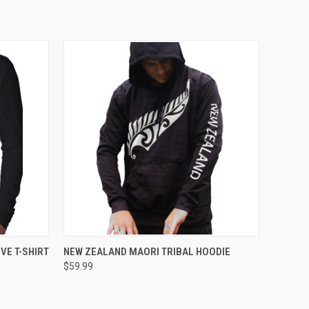
OPTIONS
QUICK VIEW
VIEW OPTIONS
VE T-SHIRT
NEW ZEALAND MAORI TRIBAL HOODIE
$59.99