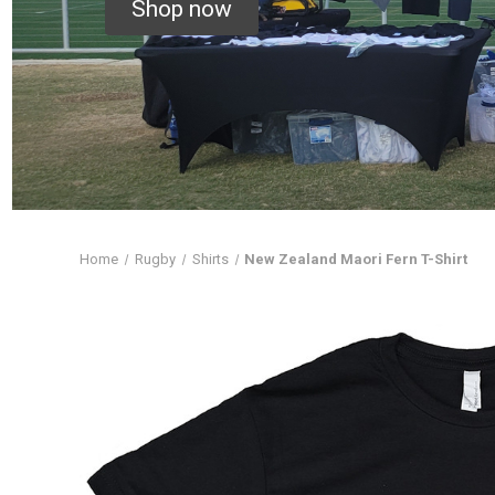
Shop now
Home
Rugby
Shirts
New Zealand Maori Fern T-Shirt