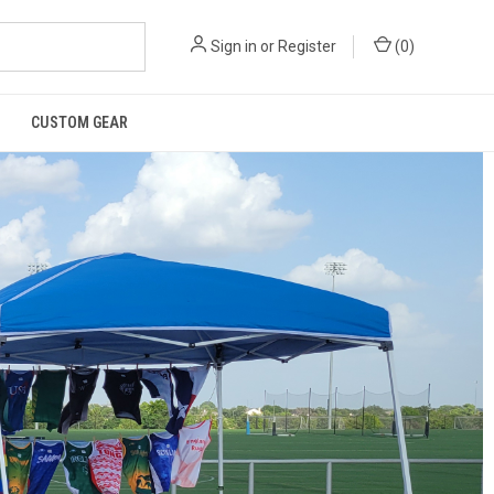
Sign in
or
Register
(
0
)
CUSTOM GEAR