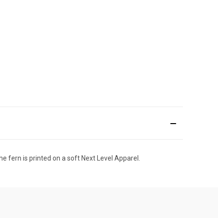
he fern is printed on a soft Next Level Apparel.