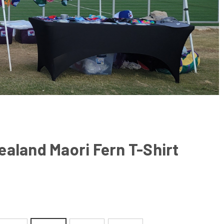
aland Maori Fern T-Shirt