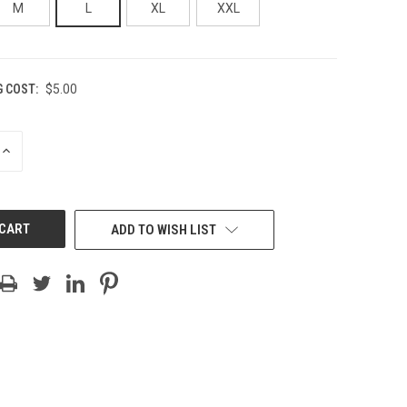
M
L
XL
XXL
G COST:
$5.00
INCREASE
QUANTITY
OF
UNDEFINED
ADD TO WISH LIST