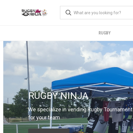
RUGBY
RUGBY NINJA
We specialize in vending Rugby Tournament
for your team