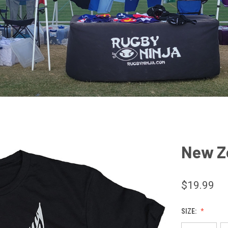
New Ze
$19.99
SIZE: