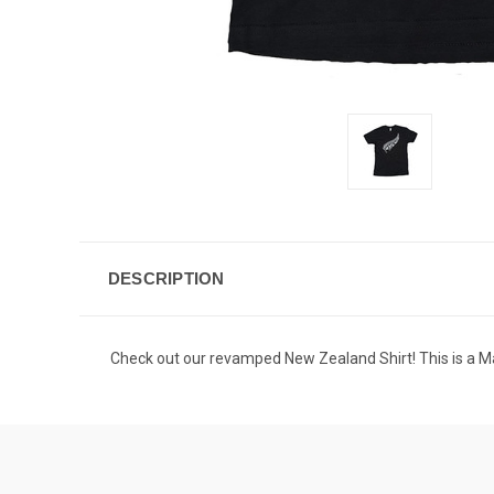
DESCRIPTION
Check out our revamped New Zealand Shirt! This is a Maor