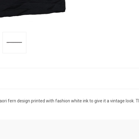
i fern design printed with fashion white ink to give it a vintage look. T