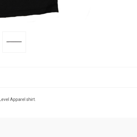
evel Apparel shirt.