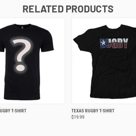
RELATED PRODUCTS
 VIEW
VIEW OPTIONS
QUICK VIEW
VIEW 
UGBY T-SHIRT
TEXAS RUGBY T-SHIRT
$19.99