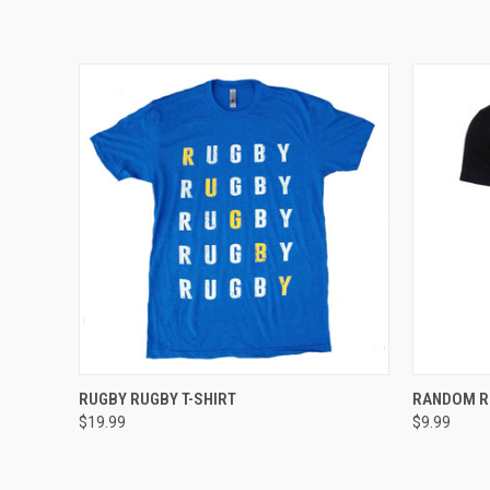
QUICK VIEW
VIEW OPTIONS
QUICK
RUGBY RUGBY T-SHIRT
RANDOM R
$19.99
$9.99