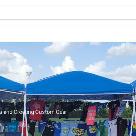
s and Creating Custom Gear