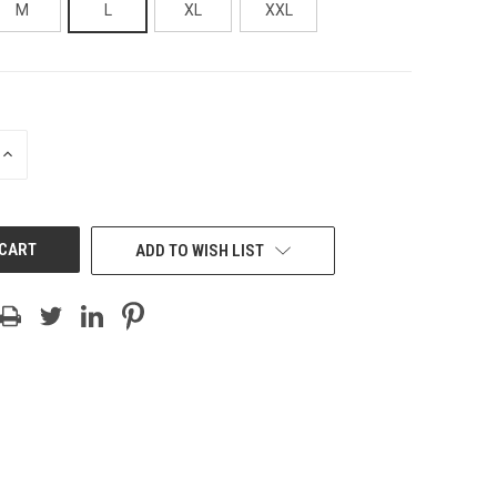
M
L
XL
XXL
INCREASE
QUANTITY
OF
UNDEFINED
ADD TO WISH LIST