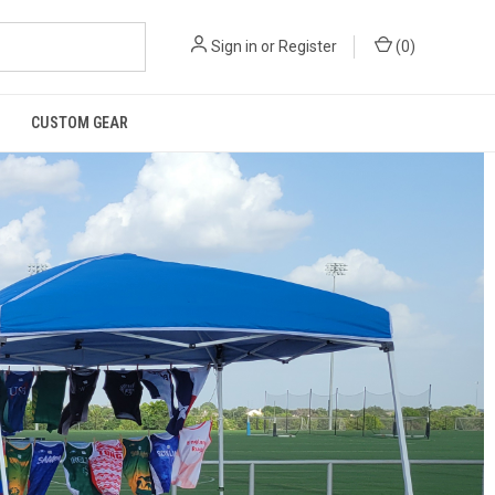
Sign in
or
Register
(
0
)
CUSTOM GEAR