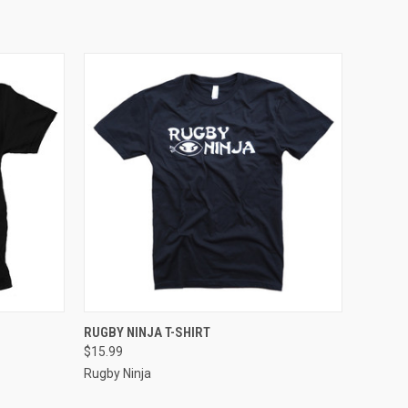
OPTIONS
QUICK VIEW
VIEW OPTIONS
RUGBY NINJA T-SHIRT
$15.99
Rugby Ninja