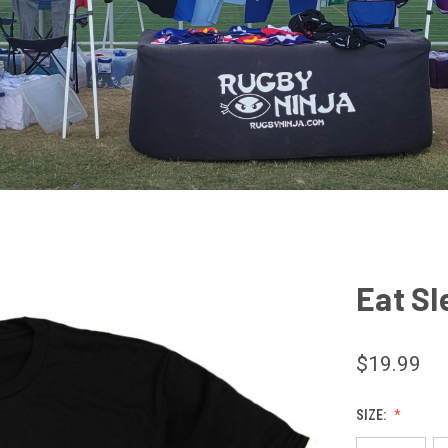
Eat Sl
$19.99
SIZE: