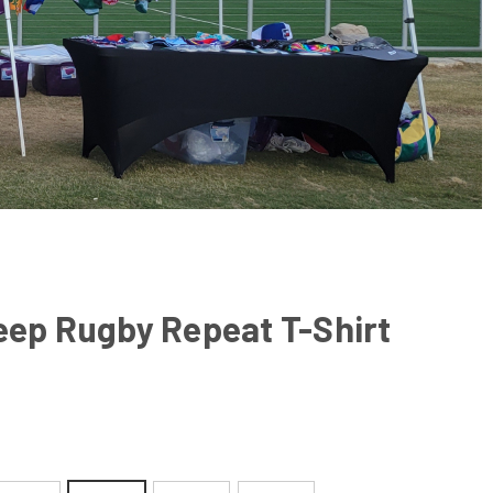
eep Rugby Repeat T-Shirt