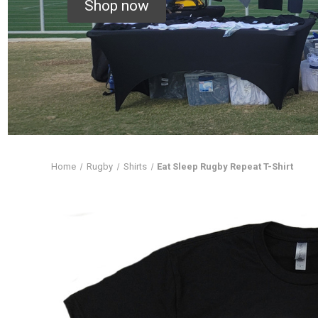
Shop now
Home
Rugby
Shirts
Eat Sleep Rugby Repeat T-Shirt