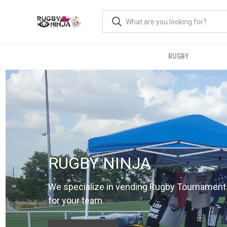
RUGBY
RUGBY NINJA
We specialize in vending Rugby Tournament
for your team