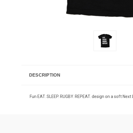
DESCRIPTION
Fun EAT. SLEEP. RUGBY. REPEAT. design on a soft Next L