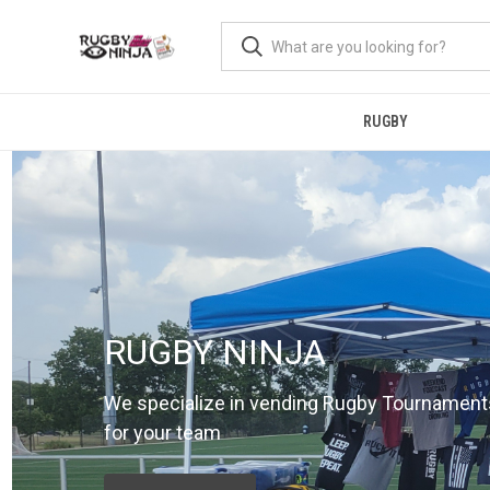
RUGBY
RUGBY NINJA
We specialize in vending Rugby Tournament
for your team