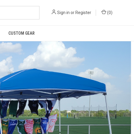
Sign in
or
Register
(
0
)
CUSTOM GEAR