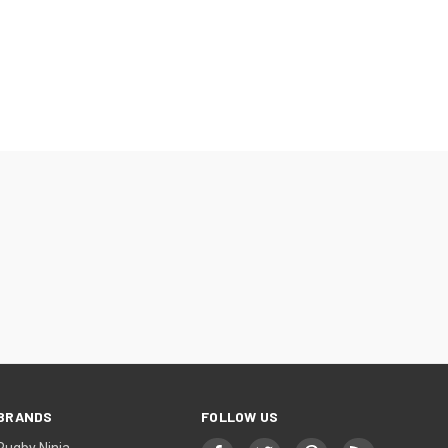
BRANDS
FOLLOW US
Rugby Ninja