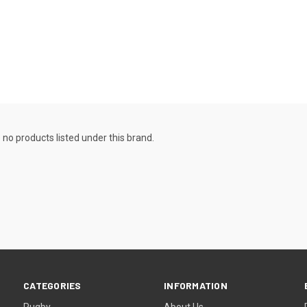
 no products listed under this brand.
CATEGORIES
INFORMATION
Rugby
About Us