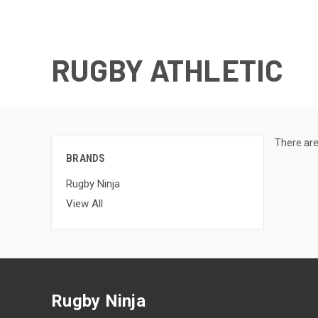
RUGBY ATHLETIC
There are
BRANDS
Rugby Ninja
View All
Rugby Ninja