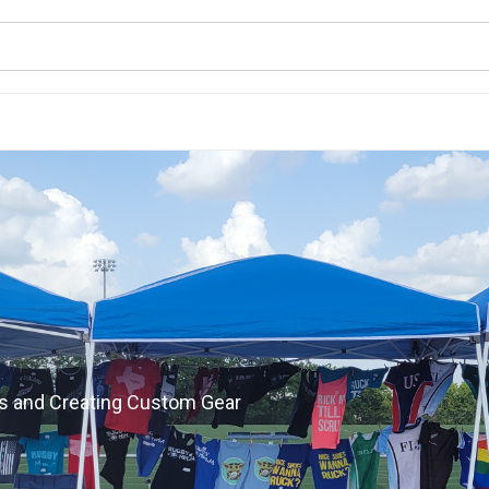
s and Creating Custom Gear