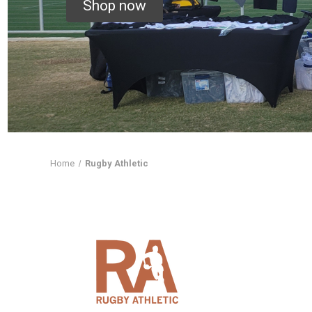
Shop now
Home
Rugby Athletic