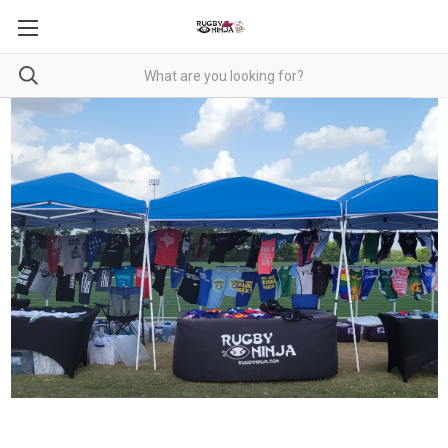
RUGBY NINJA