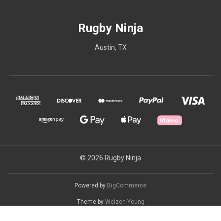
Rugby Ninja
Austin, TX
© 2026 Rugby Ninja
Powered by
BigCommerce
Theme by
Weizen Young