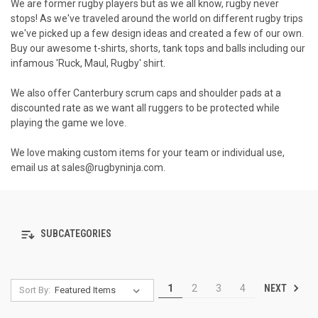
We are former rugby players but as we all know, rugby never
stops! As we've traveled around the world on different rugby trips
we've picked up a few design ideas and created a few of our own.
Buy our awesome t-shirts, shorts, tank tops and balls including our
infamous 'Ruck, Maul, Rugby' shirt.
We also offer Canterbury scrum caps and shoulder pads at a
discounted rate as we want all ruggers to be protected while
playing the game we love.
We love making custom items for your team or individual use,
email us at
sales@rugbyninja.com
.
SUBCATEGORIES
NEXT
1
2
3
4
Sort By: