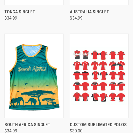
TONGA SINGLET
AUSTRALIA SINGLET
$34.99
$34.99
SOUTH AFRICA SINGLET
CUSTOM SUBLIMATED POLOS
$34.99
$30.00