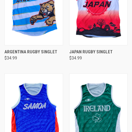
ARGENTINA RUGBY SINGLET
JAPAN RUGBY SINGLET
$34.99
$34.99