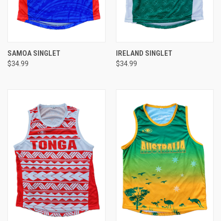
SAMOA SINGLET
IRELAND SINGLET
$34.99
$34.99