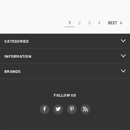
NEXT
1
2
3
4
CATEGORIES
INFORMATION
BRANDS
FOLLOW US