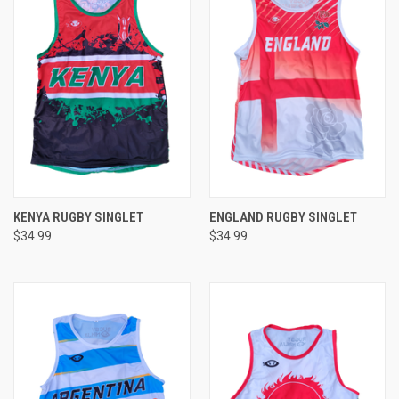
KENYA RUGBY SINGLET
ENGLAND RUGBY SINGLET
$34.99
$34.99