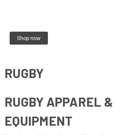
We specialize in vending Rugby Tournaments
and Creating Custom Gear for your team
Shop now
RUGBY
RUGBY APPAREL &
EQUIPMENT