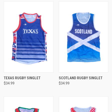
TEXAS RUGBY SINGLET
SCOTLAND RUGBY SINGLET
$34.99
$34.99