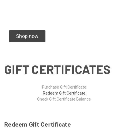
We specialize in vending Rugby Tournaments
and Creating Custom Gear for your team
Shop now
GIFT CERTIFICATES
Purchase Gift Certificate
Redeem Gift Certificate
Check Gift Certificate Balance
Redeem Gift Certificate