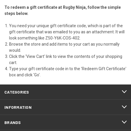
To redeem a gift certificate at Rugby Ninja, follow the simple
steps below.
You need your unique gift certificate code, which is part of the
gift certificate that was emailed to you as an attachment. It will
look something like Z50-Y6K-COS-402.
Browse the store and add items to your cart as you normally
would.
Click the '
View Cart
' link to view the contents of your shopping
cart.
Type your gift certificate code in to the 'Redeem Gift Certificate'
box and click 'Go'.
CATEGORIES
INFORMATION
BRANDS