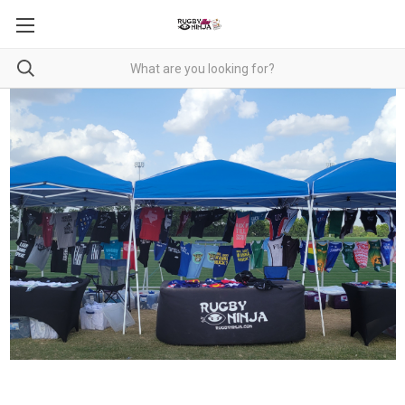
RUGBY NINJA