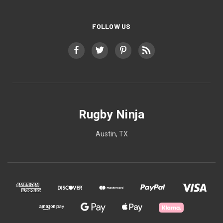
FOLLOW US
Rugby Ninja
Austin, TX